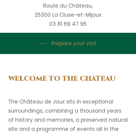
Route du Château,
25300 La Cluse-et-Mijoux
03 81 69 47 95
Prepare your visit
WELCOME TO THE CHATEAU
The Château de Joux sits in exceptional
surroundings, combining a thousand years
of history and memories, a preserved natural
site and a programme of events all in the