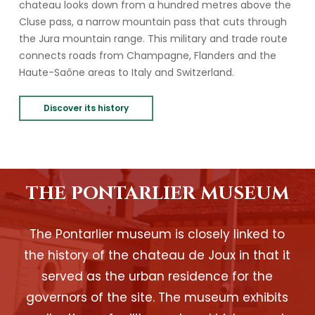
chateau looks down from a hundred metres above the
Cluse pass, a narrow mountain pass that cuts through
the Jura mountain range. This military and trade route
connects roads from Champagne, Flanders and the
Haute-Saône areas to Italy and Switzerland.
Discover its history
THE PONTARLIER MUSEUM
The Pontarlier museum is closely linked to
the history of the chateau de Joux in that it
served as the urban residence for the
governors of the site. The museum exhibits