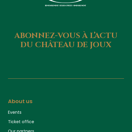
ABONNEZ-VOUS
À
L’ACTU
DU
CHÂTEAU
DE
JOUX
About us
Events
Ticket office
Our partners