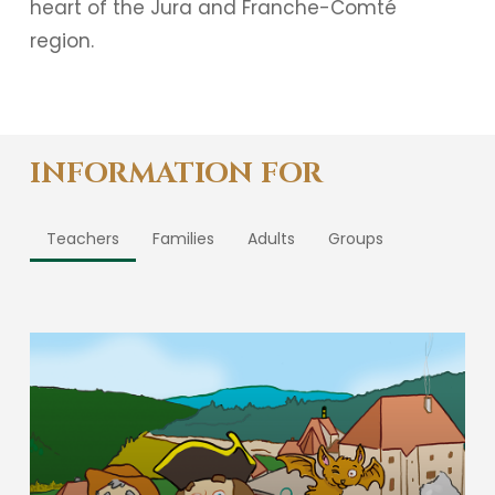
heart of the Jura and Franche-Comté
region.
INFORMATION FOR
Teachers
Families
Adults
Groups