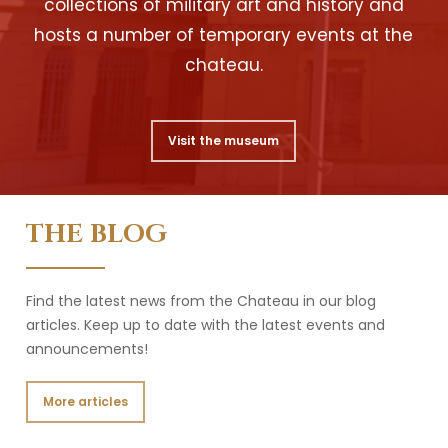
collections of military art and history and
hosts a number of temporary events at the
chateau.
Visit the museum
THE BLOG
Find the latest news from the Chateau in our blog
articles. Keep up to date with the latest events and
announcements!
More articles