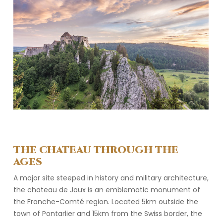
THE CHATEAU THROUGH THE
AGES
A major site steeped in history and military architecture,
the chateau de Joux is an emblematic monument of
the Franche-Comté region. Located 5km outside the
town of Pontarlier and 15km from the Swiss border, the