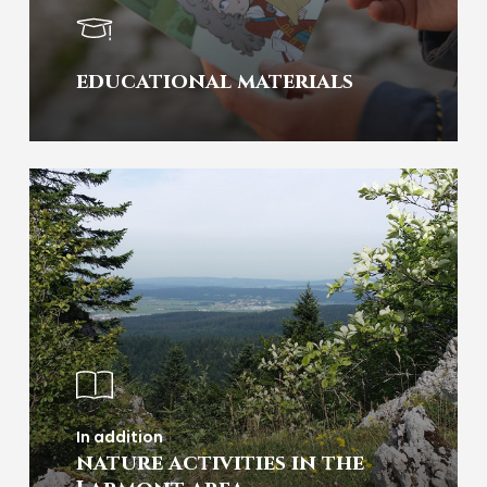
educational materials
In addition
nature activities in the