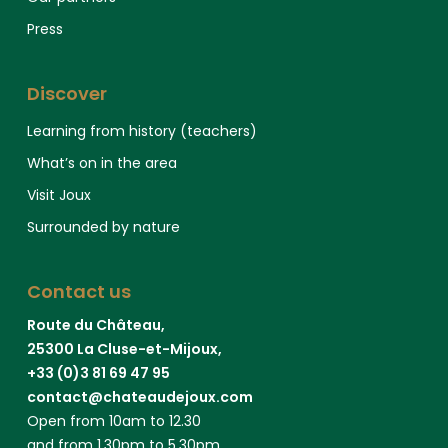
Press
Discover
Learning from history (teachers)
What’s on in the area
Visit Joux
Surrounded by nature
Contact us
Route du Château,
25300 La Cluse-et-Mijoux,
+33 (0)3 81 69 47 95
contact@chateaudejoux.com
Open from 10am to 12.30
and from 1.30pm to 5.30pm