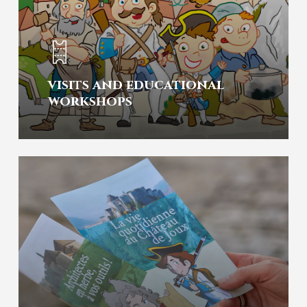
visits and educational
workshops