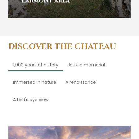
Larmont area
DISCOVER THE CHATEAU
1,000 years of history
Joux: a memorial
Immersed in nature
A renaissance
A bird's eye view