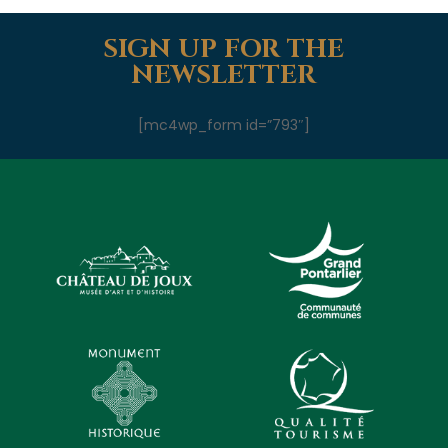
SIGN UP FOR THE
NEWSLETTER
[mc4wp_form id=”793″]