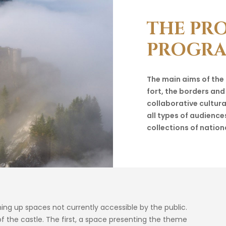
THE
PR
PROGR
The main aims of the
fort, the borders and
collaborative cultur
all types of audience
collections of nation
ening up spaces not currently accessible by the public.
 the castle. The first, a space presenting the theme