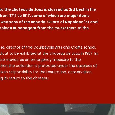
 to the chateau de Joux is classed as 3rd best in the
from 1717 to 1917, some of which are major items:
d weapons of the Imperial Guard of Napoleon 1st and
poleon III, headgear from the musketeers of the
se, director of the Courbevoie Arts and Crafts school,
dicat to be exhibited at the chateau de Joux in 1957. In
s were moved as an emergency measure to the
then the collection is protected under the auspices of
n responsibility for the restoration, conservation,
 its return to the chateau.