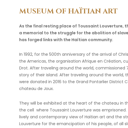
MUSEUM
OF
HAÏTIAN
ART
As the final resting place of Toussaint Louverture, 
a memorial to the struggle for the abolition of slaver
has forged links with the Haïtian community.
In 1992, for the 500th anniversary of the arrival of Ch
the Americas, the organisation Afrique en Création, 
Drot. After traveling around the world, commissioned 75
story of their island. After traveling around the world, 
were donated in 2016 to the Grand Pontarlier District C
chateau de Joux.
They will be exhibited at the heart of the chateau in th
the cell where Toussaint Louverture was emprisoned. T
lively and contemporary view of Haïtian art and the st
Louverture for the emancipation of his people, of all 