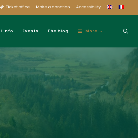
Ticket office
Make a donation
Accessibility
sear
l info
Events
The blog
More