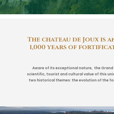
The
chateau
de
Joux
is
a
1,000
years
of
fortifica
Aware of its exceptional nature, the Gran
scientific, tourist and cultural value of this 
two historical themes: the evolution of the f