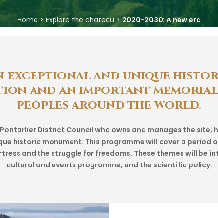
Home
>
Explore the chateau
>
2020-2030: A new era
n
exceptional
and
unique
histor
tion
and
an
important
memorial
peoples
around
the
world.
d Pontarlier District Council who owns and manages the site
unique historic monument. This programme will cover a period o
ortress and the struggle for freedoms. These themes will be in
cultural and events programme, and the scientific policy.