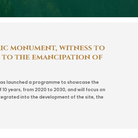
ic
monument,
witness
to
to
the
emancipation
of
, has launched a programme to showcase the
f 10 years, from 2020 to 2030, and will focus on
tegrated into the development of the site, the