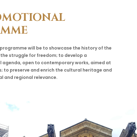
OMOTIONAL
AMME
 programme will be to showcase the history of the
 the struggle for freedom; to develop a
al agenda, open to contemporary works, aimed at
s; to preserve and enrich the cultural heritage and
al and regional relevance.