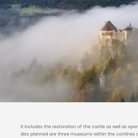
It includes the restoration of the castle as well as op
Also planned are three museums within the confines of