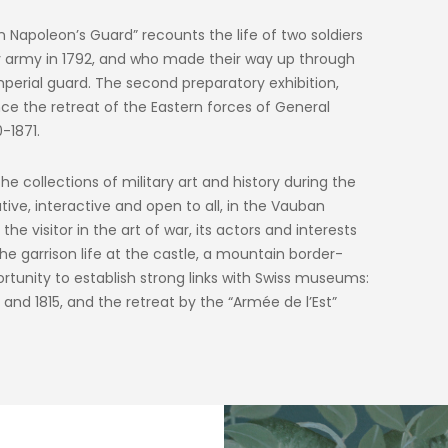
in Napoleon’s Guard” recounts the life of two soldiers
y army in 1792, and who made their way up through
mperial guard. The second preparatory exhibition,
e the retreat of the Eastern forces of General
-1871.
e collections of military art and history during the
ive, interactive and open to all, in the Vauban
e visitor in the art of war, its actors and interests
he garrison life at the castle, a mountain border-
rtunity to establish strong links with Swiss museums:
and 1815, and the retreat by the “Armée de l’Est”