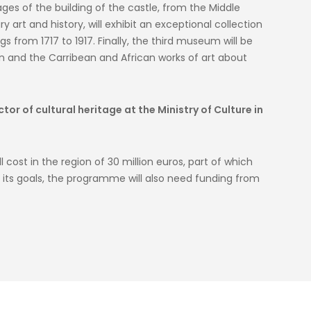
ages of the building of the castle, from the Middle
art and history, will exhibit an exceptional collection
 from 1717 to 1917. Finally, the third museum will be
 and the Carribean and African works of art about
or of cultural heritage at the Ministry of Culture in
 cost in the region of 30 million euros, part of which
ve its goals, the programme will also need funding from