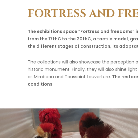
FORTRESS
AND
FR
The exhibitions space “Fortress and freedoms” is
from the 17thC to the 20thC, a tactile model, grap
the different stages of construction, its adapt
The collections will also showcase the perception of
historic monument. Finally, they will also shine li
as Mirabeau and Toussaint Louverture.
The restore
conditions.