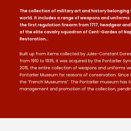
The collection of military art and history belonging
world. It includes a range of weapons and uniforms 
the first regulation firearm from 1717, headgear an
of the elite cavalry squadron of Cent-Gardes of Na
Restoration…
Built up from items collected by Jules-Constant Dores
from 1910 to 1935, it was acquired by the Pontarlier Syn
2015, the entire collection of weapons and uniform
Pontarlier Museum for reasons of conservation. Since 
the “French Museumns”. The Pontarlier museum has take
management and promotion of the collection, pending