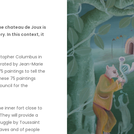
the chateau de Joux is
y. In this context, it
ristopher Columbus in
curated by Jean-Marie
 paintings to tell the
these 75 paintings
ouncil for the
e inner fort close to
hey will provide a
ruggle by Toussaint
slaves and of people