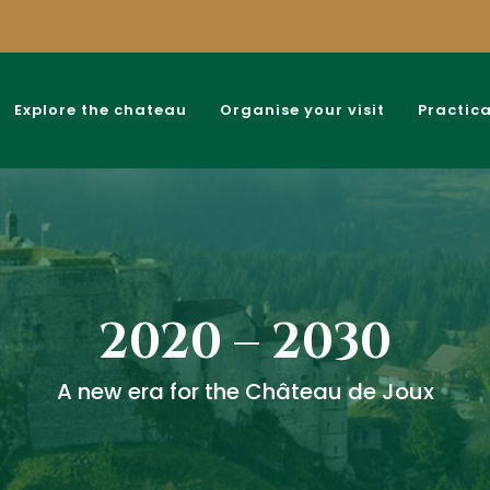
Explore the chateau
Organise your visit
Practica
2020 – 2030
A new era for the Château de Joux