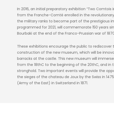
In 2016, an initial preparatory exhibition “Two Comtois 
from the Franche-Comté enrolled in the revolutionar
the military ranks to become part of the prestigious i
programmed for 2021, will commemorate 150 years sinc
Bourbaki at the end of the Franco-Prussian war of 1870
These exhibitions encourage the public to rediscover th
construction of the new museum, which will be innovat
barracks at the castle. This new museum will immerse th
from the 18thC to the beginning of the 20thC, and in t
stronghold. Two important events will provide the oppo
the sieges of the chateau de Joux by the Swiss in 1475 
(Army of the East) in Switzerland in 1871.