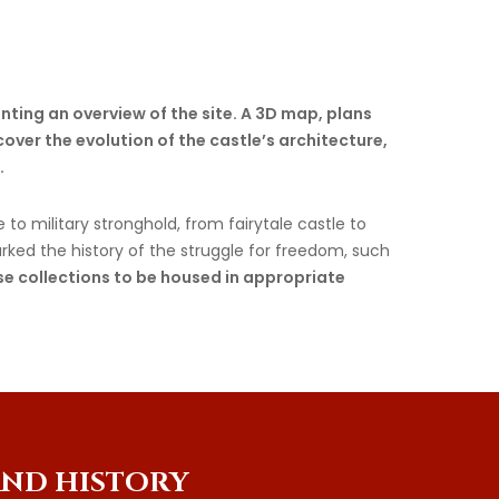
nting an overview of the site. A 3D map, plans
cover the evolution of the castle’s architecture,
.
to military stronghold, from fairytale castle to
arked the history of the struggle for freedom, such
ese collections to be housed in appropriate
AND
HISTORY