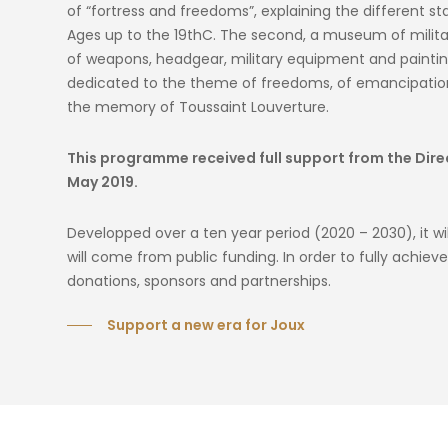
of “fortress and freedoms”, explaining the different st
Ages up to the 19thC. The second, a museum of military 
of weapons, headgear, military equipment and paintings
dedicated to the theme of freedoms, of emancipation
the memory of Toussaint Louverture.
This programme received full support from the Direct
May 2019.
Developped over a ten year period (2020 – 2030), it will
will come from public funding. In order to fully achie
donations, sponsors and partnerships.
Support a new era for Joux