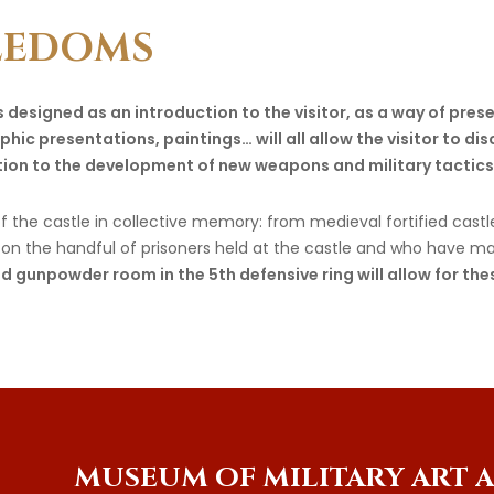
EEDOMS
 designed as an introduction to the visitor, as a way of prese
hic presentations, paintings… will all allow the visitor to dis
ation to the development of new weapons and military tactics
 the castle in collective memory: from medieval fortified castle 
ght on the handful of prisoners held at the castle and who have m
d gunpowder room in the 5th defensive ring will allow for th
MUSEUM
OF
MILITARY
ART